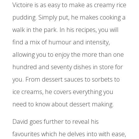
Victoire is as easy to make as creamy rice
pudding. Simply put, he makes cooking a
walk in the park. In his recipes, you will
find a mix of humour and intensity,
allowing you to enjoy the more than one
hundred and seventy dishes in store for
you. From dessert sauces to sorbets to
ice creams, he covers everything you
need to know about dessert making.
David goes further to reveal his
favourites which he delves into with ease,