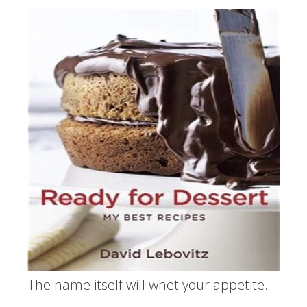
The name itself will whet your appetite.