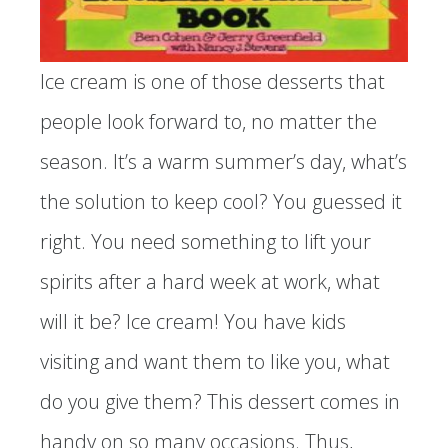
Ice cream is one of those desserts that
people look forward to, no matter the
season. It’s a warm summer’s day, what’s
the solution to keep cool? You guessed it
right. You need something to lift your
spirits after a hard week at work, what
will it be? Ice cream! You have kids
visiting and want them to like you, what
do you give them? This dessert comes in
handy on so many occasions. Thus,