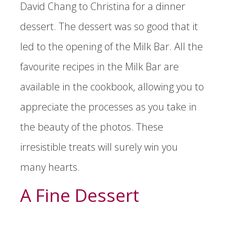
David Chang to Christina for a dinner
dessert. The dessert was so good that it
led to the opening of the Milk Bar. All the
favourite recipes in the Milk Bar are
available in the cookbook, allowing you to
appreciate the processes as you take in
the beauty of the photos. These
irresistible treats will surely win you
many hearts.
A Fine Dessert