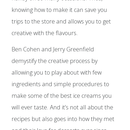
knowing how to make it can save you
trips to the store and allows you to get
creative with the flavours.
Ben Cohen and Jerry Greenfield
demystify the creative process by
allowing you to play about with few
ingredients and simple procedures to
make some of the best ice creams you
will ever taste. And it’s not all about the
recipes but also goes into how they met