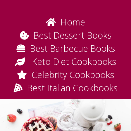
Home
Best Dessert Books
Best Barbecue Books
Keto Diet Cookbooks
Celebrity Cookbooks
Best Italian Cookbooks