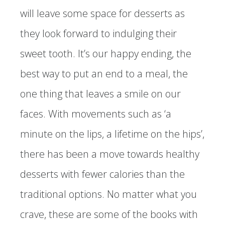
will leave some space for desserts as
they look forward to indulging their
sweet tooth. It’s our happy ending, the
best way to put an end to a meal, the
one thing that leaves a smile on our
faces. With movements such as ‘a
minute on the lips, a lifetime on the hips’,
there has been a move towards healthy
desserts with fewer calories than the
traditional options. No matter what you
crave, these are some of the books with