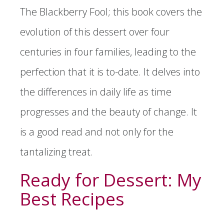
The Blackberry Fool; this book covers the
evolution of this dessert over four
centuries in four families, leading to the
perfection that it is to-date. It delves into
the differences in daily life as time
progresses and the beauty of change. It
is a good read and not only for the
tantalizing treat.
Ready for Dessert: My
Best Recipes