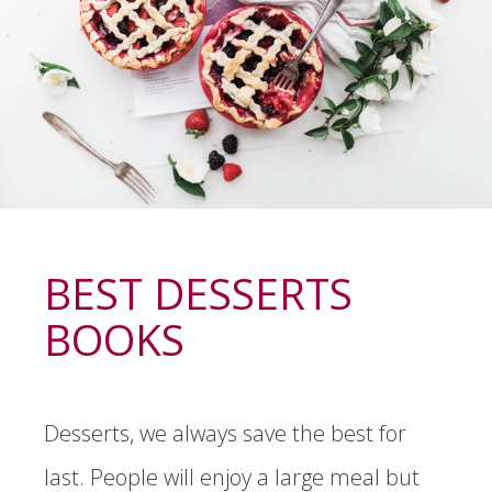
BEST DESSERTS
BOOKS
Desserts, we always save the best for
last. People will enjoy a large meal but