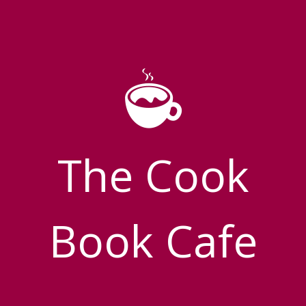
The Cook
Book Cafe