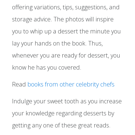
offering variations, tips, suggestions, and
storage advice. The photos will inspire
you to whip up a dessert the minute you
lay your hands on the book. Thus,
whenever you are ready for dessert, you
know he has you covered.
Read
books from other celebrity chefs
Indulge your sweet tooth as you increase
your knowledge regarding desserts by
getting any one of these great reads.