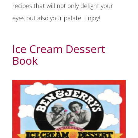
recipes that will not only delight your
eyes but also your palate. Enjoy!
Ice Cream Dessert
Book