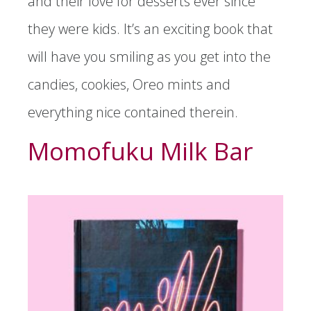
and their love for desserts ever since
they were kids. It’s an exciting book that
will have you smiling as you get into the
candies, cookies, Oreo mints and
everything nice contained therein.
Momofuku Milk Bar