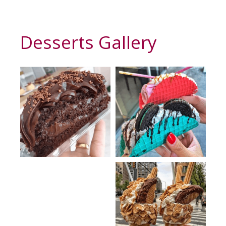
Desserts Gallery