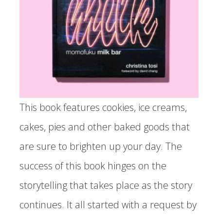
This book features cookies, ice creams,
cakes, pies and other baked goods that
are sure to brighten up your day. The
success of this book hinges on the
storytelling that takes place as the story
continues. It all started with a request by