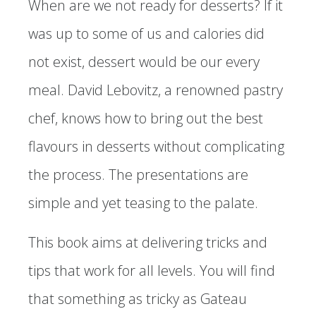
When are we not ready for desserts? If it
was up to some of us and calories did
not exist, dessert would be our every
meal. David Lebovitz, a renowned pastry
chef, knows how to bring out the best
flavours in desserts without complicating
the process. The presentations are
simple and yet teasing to the palate.
This book aims at delivering tricks and
tips that work for all levels. You will find
that something as tricky as Gateau